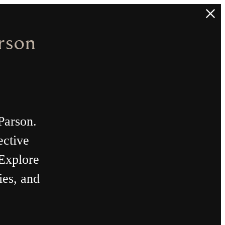
nt
 Plans.
ok A Tour
Find Your Home