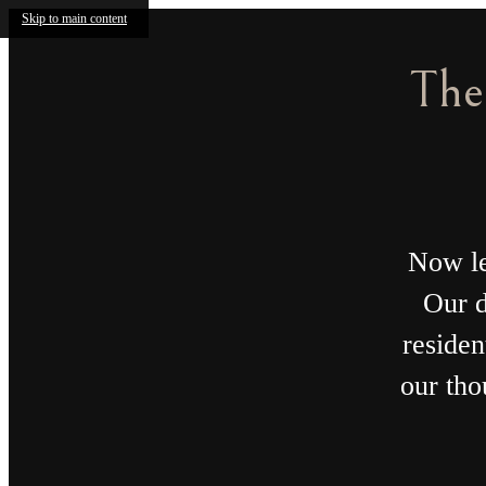
Skip to main content
T
Receiv
The Parson
Call us at
720-970-
Co-Work
2003
Collectiv