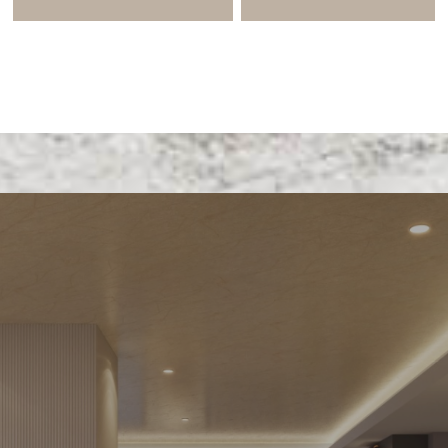
E LIFE AND 