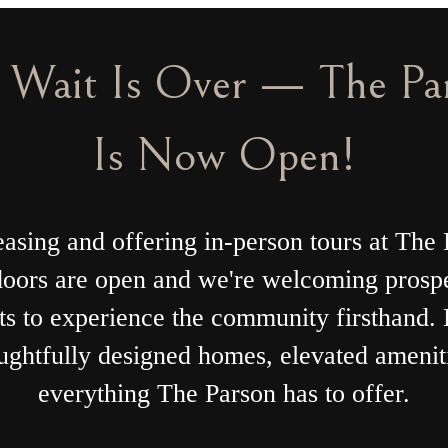
wo Months Free Base Re
e 2 Months Free Base Rent on Select Floor
Min. lease term applies. Restrictions apply.Other costs & fees excluded.
Lease Today
ing
Bo
e