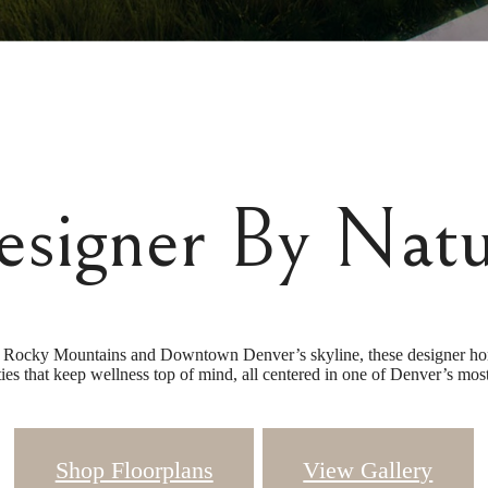
esigner By Natu
Rocky Mountains and Downtown Denver’s skyline, these designer homes
ies that keep wellness top of mind, all centered in one of Denver’s m
Shop Floorplans
View Gallery