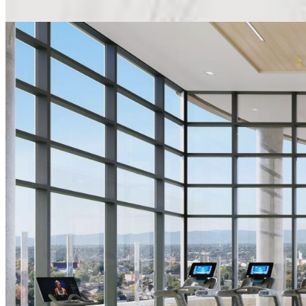
THE LOBBY