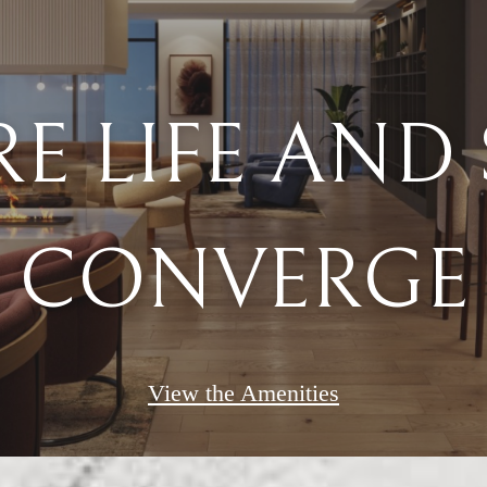
CONVERGE
View the Amenities