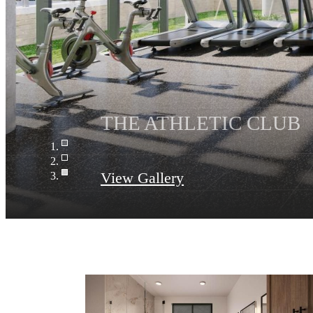
View Gallery