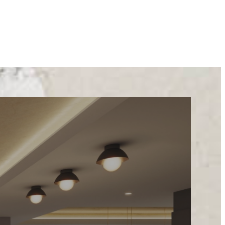
STYLE