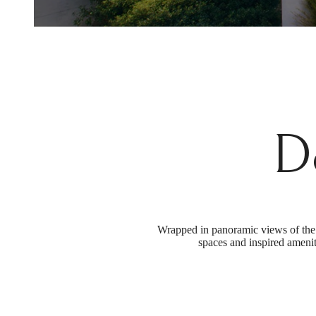
D
Wrapped in panoramic views of the 
spaces and inspired amenit