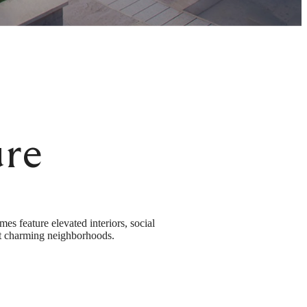
re
 feature elevated interiors, social
ost charming neighborhoods.