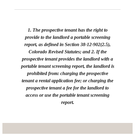
1. The prospective tenant has the right to
provide to the landlord a portable screening
report, as defined in Section 38-12-902(2.5),
Colorado Revised Statutes; and 2. If the
prospective tenant provides the landlord with a
portable tenant screening report, the landlord is
prohibited from: charging the prospective
tenant a rental application fee; or charging the
prospective tenant a fee for the landlord to
access or use the portable tenant screening
report.