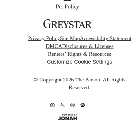
Pet Policy
Privacy Policy
Site Map
Accessibility Statement
DMCA
Disclosures & Licenses
Renters’ Rights & Resources
Customize Cookie Settings
© Copyright 2026 The Parson.
All Rights
Reserved.