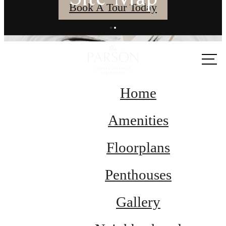
Book A Tour Today
Call us
at
Home
Amenities
Floorplans
Penthouses
Gallery