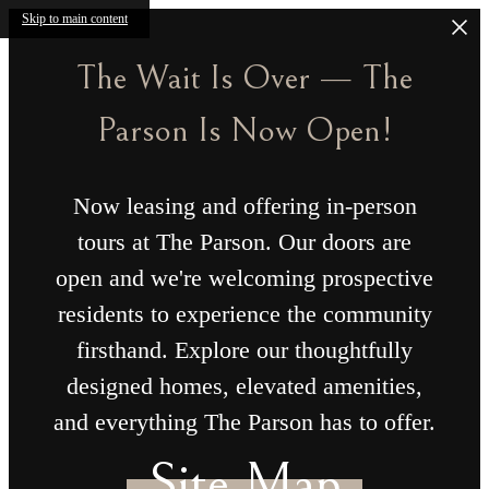
Skip to main content
The Wait Is Over — The
Parson Is Now Open!
Now leasing and offering in-person
tours at The Parson. Our doors are
open and we're welcoming prospective
residents to experience the community
firsthand. Explore our thoughtfully
designed homes, elevated amenities,
and everything The Parson has to offer.
Site Map