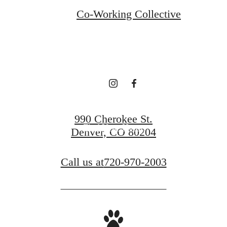
STYLED AND
Co-Working Collective
STORIED
Co-Working Collective
990 Cherokee St.
Find Your Home
Denver, CO 80204
Call us at
720-970-2003