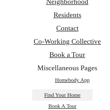
Neighborhood
Residents
Contact
Co-Working Collective
Book a Tour
Miscellaneous Pages
Homebody App
Find Your Home
Book A Tour