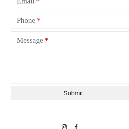
Email
Phone
Message
STYLED AND
Submit
STORIED