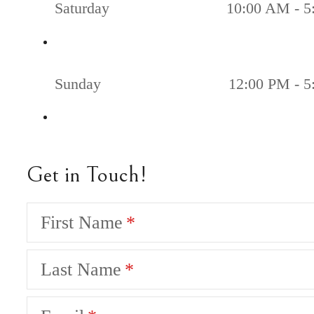
Saturday
10:00 AM - 5
Sunday
12:00 PM - 
Get in Touch!
First Name
Last Name