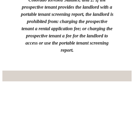
prospective tenant provides the landlord with a
portable tenant screening report, the landlord is
prohibited from: charging the prospective
tenant a rental application fee; or charging the
prospective tenant a fee for the landlord to
access or use the portable tenant screening
report.