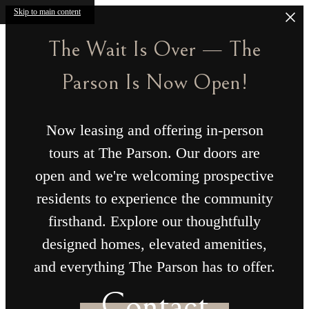
Skip to main content
The Wait Is Over — The
Parson Is Now Open!
Now leasing and offering in-person
tours at The Parson. Our doors are
open and we're welcoming prospective
residents to experience the community
firsthand. Explore our thoughtfully
designed homes, elevated amenities,
and everything The Parson has to offer.
Contact