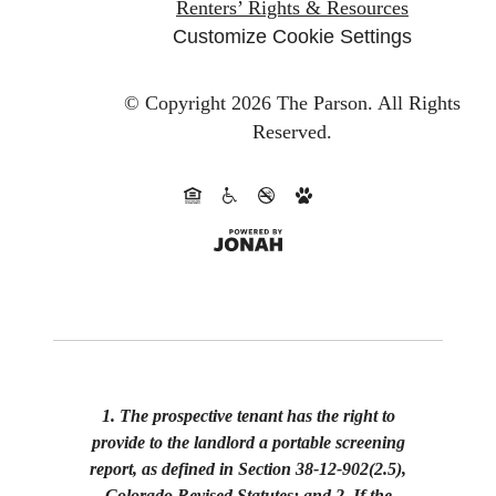
Renters’ Rights & Resources
Customize Cookie Settings
© Copyright 2026 The Parson.
All Rights
Reserved.
1. The prospective tenant has the right to
provide to the landlord a portable screening
report, as defined in Section 38-12-902(2.5),
Colorado Revised Statutes; and 2. If the