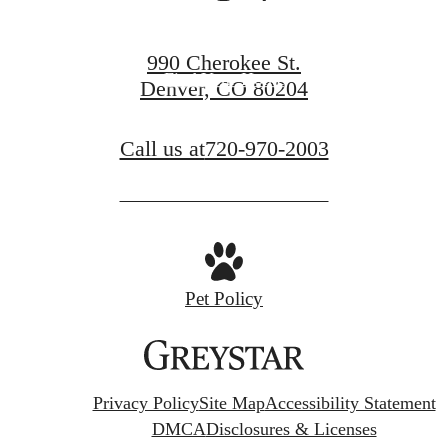
Co-Working Collective
990 Cherokee St.
Find Your Home
Denver, CO 80204
Call us at
720-970-2003
Pet Policy
Privacy Policy
Site Map
Accessibility Statement
DMCA
Disclosures & Licenses