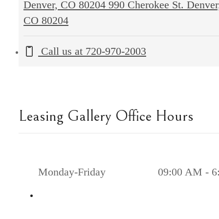
Denver, CO 80204
990 Cherokee St. Denver
CO 80204
Call us at
720-970-2003
Leasing Gallery Office Hours
Monday-Friday
09:00 AM - 6