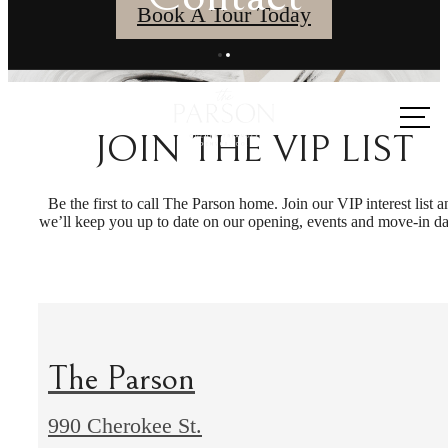
Book A Tour Today
Call us
at
JOIN THE VIP LIST
Be the first to call The Parson home. Join our VIP interest list a
we’ll keep you up to date on our opening, events and move-in da
The Parson
990 Cherokee St.