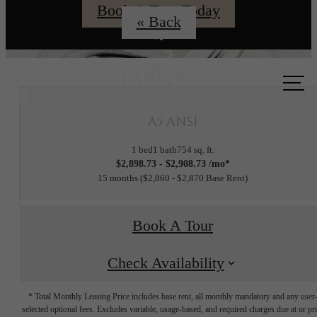
Book A Tour Today
« Back
Call us
at
A5 ANSI
1 bed
1 bath
754 sq. ft.
$2,898.73 - $2,908.73 /mo*
15 months
$2,860 - $2,870 Base Rent
Book A Tour
Check Availability
* Total Monthly Leasing Price includes base rent, all monthly mandatory and any user
selected optional fees. Excludes variable, usage-based, and required charges due at or pr