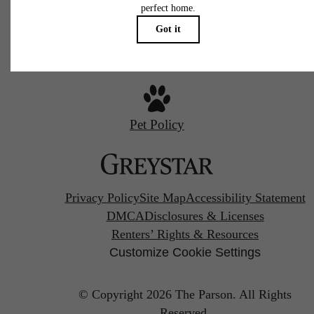
Call us at
720-970-2003
Pet Policy
Privacy Policy
Site Map
Accessibility Statement
DMCA
Disclosures & Licenses
Renters’ Rights & Resources
Customize Cookie Settings
© Copyright 2026 The Parson.
All Rights
Reserved.