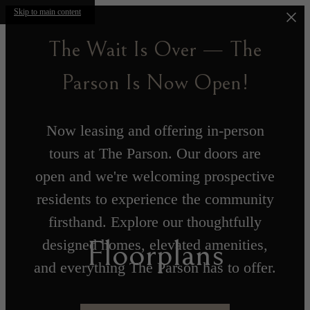
Skip to main content
The Wait Is Over — The
Parson Is Now Open!
Now leasing and offering in-person
tours at The Parson. Our doors are
open and we're welcoming prospective
residents to experience the community
firsthand. Explore our thoughtfully
Floorplans
designed homes, elevated amenities,
and everything The Parson has to offer.