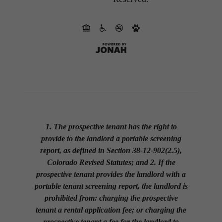
1. The prospective tenant has the right to
provide to the landlord a portable screening
report, as defined in Section 38-12-902(2.5),
Colorado Revised Statutes; and 2. If the
prospective tenant provides the landlord with a
portable tenant screening report, the landlord is
prohibited from: charging the prospective
tenant a rental application fee; or charging the
prospective tenant a fee for the landlord to