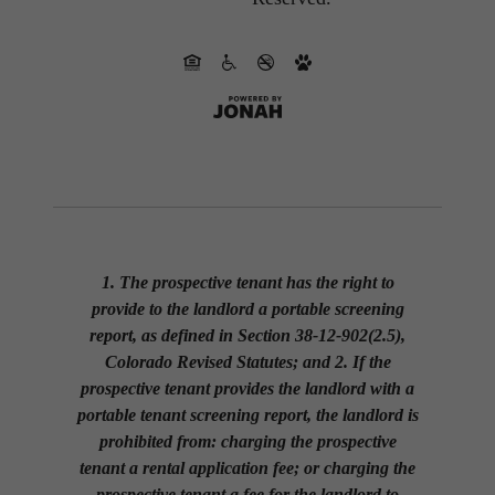
1. The prospective tenant has the right to
provide to the landlord a portable screening
report, as defined in Section 38-12-902(2.5),
Colorado Revised Statutes; and 2. If the
prospective tenant provides the landlord with a
portable tenant screening report, the landlord is
prohibited from: charging the prospective
tenant a rental application fee; or charging the
prospective tenant a fee for the landlord to