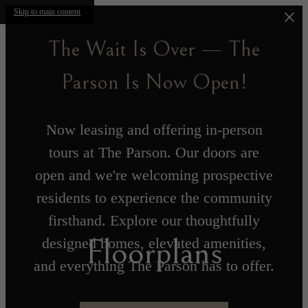
Skip to main content
The Wait Is Over — The
Parson Is Now Open!
Now leasing and offering in-person
tours at The Parson. Our doors are
open and we're welcoming prospective
residents to experience the community
firsthand. Explore our thoughtfully
Floorplans
designed homes, elevated amenities,
and everything The Parson has to offer.