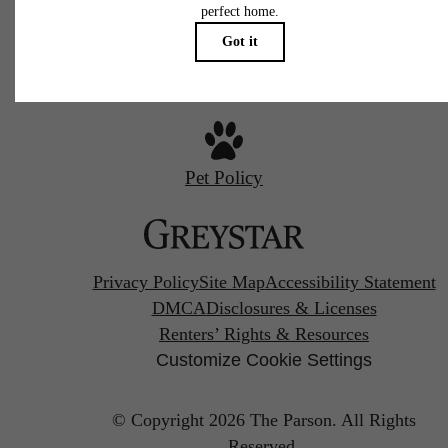
Call us at
720-970-2003
Pet Policy
Privacy Policy
Site Map
Accessibility Statement
DMCA
Disclosures & Licenses
Renters’ Rights & Resources
Customize Cookie Settings
© Copyright 2026 The Parson.
All Rights
Reserved.