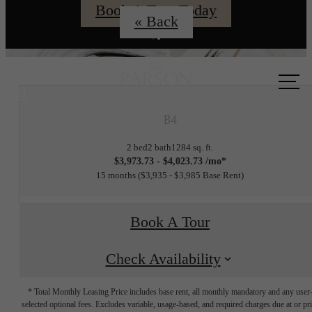
Book A Tour Today
« Back
Call us
at
B4
2 bed
2 bath
1284 sq. ft.
$3,973.73 - $4,023.73 /mo*
15 months
$3,935 - $3,985 Base Rent
Book A Tour
Check Availability
* Total Monthly Leasing Price includes base rent, all monthly mandatory and any user
selected optional fees. Excludes variable, usage-based, and required charges due at or pr