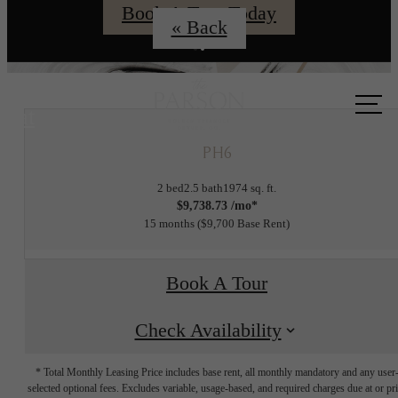
Book A Tour Today
« Back
Call us
at
PH6
2 bed
2.5 bath
1974 sq. ft.
$9,738.73 /mo*
15 months
$9,700 Base Rent
Book A Tour
Check Availability
* Total Monthly Leasing Price includes base rent, all monthly mandatory and any user
selected optional fees. Excludes variable, usage-based, and required charges due at or pr