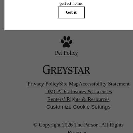
Call us at
720-970-2003
Pet Policy
Privacy Policy
Site Map
Accessibility Statement
DMCA
Disclosures & Licenses
Renters’ Rights & Resources
Customize Cookie Settings
© Copyright 2026 The Parson.
All Rights
Reserved.