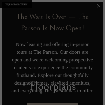
Skip to main content
The Wait Is Over — The
Parson Is Now Open!
Now leasing and offering in-person
tours at The Parson. Our doors are
open and we're welcoming prospective
residents to experience the community
firsthand. Explore our thoughtfully
Floorplans
designed homes, elevated amenities,
and everything The Parson has to offer.