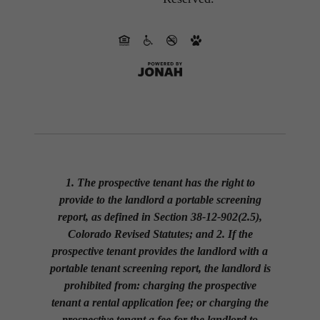
1. The prospective tenant has the right to
provide to the landlord a portable screening
report, as defined in Section 38-12-902(2.5),
Colorado Revised Statutes; and 2. If the
prospective tenant provides the landlord with a
portable tenant screening report, the landlord is
prohibited from: charging the prospective
tenant a rental application fee; or charging the
prospective tenant a fee for the landlord to