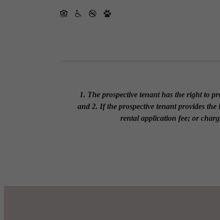
1. The prospective tenant has the right to p
and 2. If the prospective tenant provides the
rental application fee; or charg