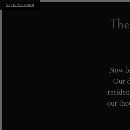
Skip to main content
The
Now le
Our d
residen
our tho