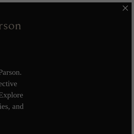
rson
Parson.
ective
 Explore
ies, and