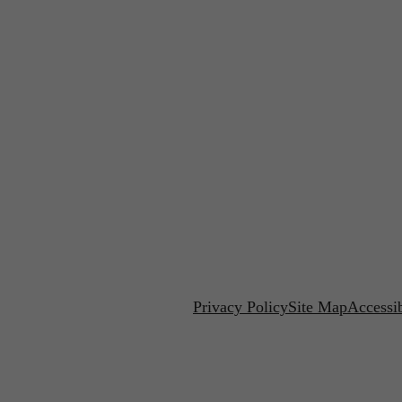
Privacy Policy
Site Map
Accessib