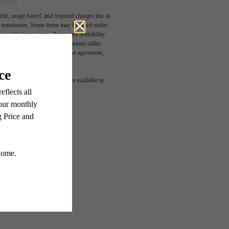
able, usage-based, and required charges due at
egal maximums. Some items may be taxed under
n and/or lease terms. Prices and availability
rance and to activate and maintain utility
led in the application and/or lease agreement,
 or detail. Not all features are available in
RIED