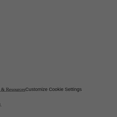
s & Resources
Customize Cookie Settings
.