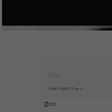
Call us at
720-970-
Co-Work
2003
Collectiv
PH8
3 bed
3.5 bath
2270 sq. ft.
PDF