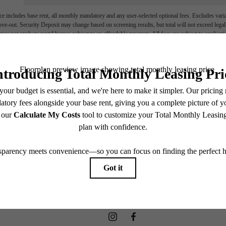
e includes base rent, all monthly mandatory and any user-selected optional fees. Excludes vari
move-out. Security Deposit may change based on screening results, but total will not exceed l
ay not apply to rental homes subject to an affordable program. All fees are subject to applicatio
nt is responsible for damages beyond ordinary wear and tear. Resident may need to maintain insu
 limited to electricity, water, gas, and internet, per the lease. Additional fees may apply as detai
which can be requested prior to applying.
endering. All dimensions are approximate. Actual product and specifications may vary in dimension
every rental home. Please see a representative for details.
LED AND STO
Co-Working Collective