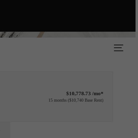
ok A Tour
Find Your Home
$10,778.73 /mo*
15 months
$10,740 Base Rent