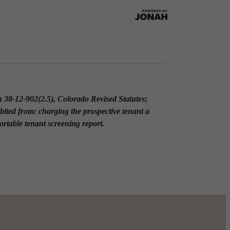
on 38-12-902(2.5), Colorado Revised Statutes;
ibited from: charging the prospective tenant a
portable tenant screening report.