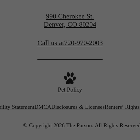
Find Your Home
990 Cherokee St.
Denver, CO 80204
Call us at
720-970-2003
Pet Policy
ility Statement
DMCA
Disclosures & Licenses
Renters’ Right
© Copyright 2026 The Parson.
All Rights Reserved