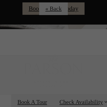
Book A Tour Today
« Back
ing
Bo
e
Book A Tour
Check Availability