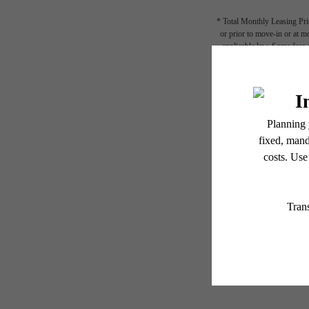
* Total Monthly Leasing Pric
or prior to move-in or at 
applicable law. Some fees m
subject to change. Reside
services, including but not
Floor plans are artist’s r
STY