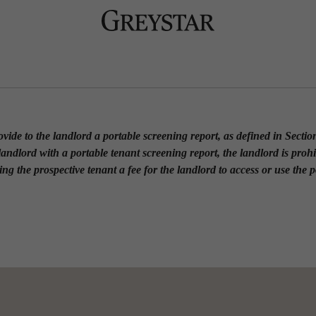
rovide to the landlord a portable screening report, as defined in Secti
 landlord with a portable tenant screening report, the landlord is proh
ing the prospective tenant a fee for the landlord to access or use the 