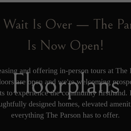
 Wait Is Over — The Pa
Is Now Open!
asing and offering in-person tours at The 
Floorplans
oors are open and we're welcoming prosp
ts to experience the community firsthand.
ughtfully designed homes, elevated amenit
everything The Parson has to offer.