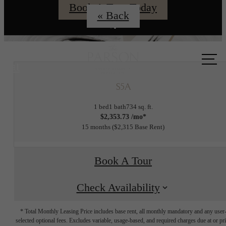
Book A Tour Today
« Back
Call us
at
S5A
1 bed
1 bath
734 sq. ft.
$2,353.73 /mo*
15 months
$2,315 Base Rent
Book A Tour
Check Availability
* Total Monthly Leasing Price includes base rent, all monthly mandatory and any user
selected optional fees. Excludes variable, usage-based, and required charges due at or pr