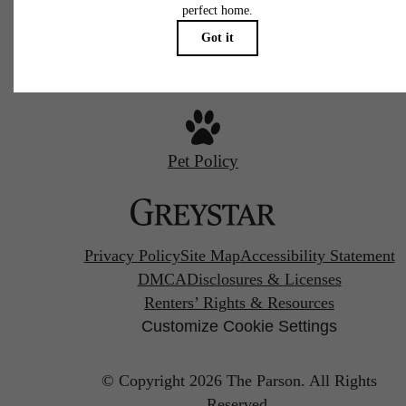
Call us at
720-970-2003
Pet Policy
Privacy Policy
Site Map
Accessibility Statement
DMCA
Disclosures & Licenses
Renters’ Rights & Resources
Customize Cookie Settings
© Copyright 2026 The Parson.
All Rights
Reserved.