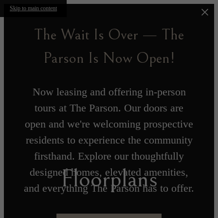
Skip to main content
The Wait Is Over — The
Parson Is Now Open!
Now leasing and offering in-person
tours at The Parson. Our doors are
open and we're welcoming prospective
residents to experience the community
firsthand. Explore our thoughtfully
Floorplans
designed homes, elevated amenities,
and everything The Parson has to offer.