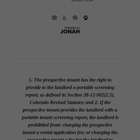
1. The prospective tenant has the right to
provide to the landlord a portable screening
report, as defined in Section 38-12-902(2.5),
Colorado Revised Statutes; and 2. If the
prospective tenant provides the landlord with a
portable tenant screening report, the landlord is
prohibited from: charging the prospective
tenant a rental application fee; or charging the
prospective tenant a fee for the landlord to