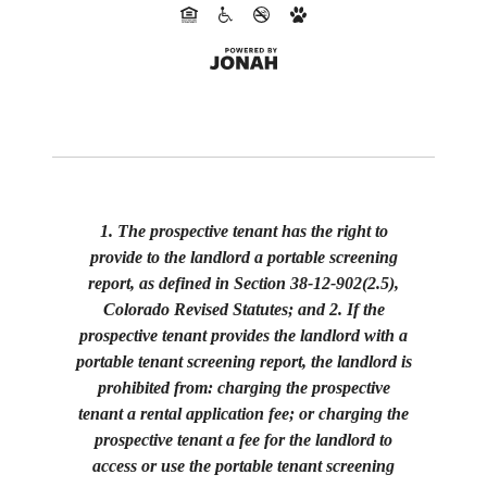
1. The prospective tenant has the right to
provide to the landlord a portable screening
report, as defined in Section 38-12-902(2.5),
Colorado Revised Statutes; and 2. If the
prospective tenant provides the landlord with a
portable tenant screening report, the landlord is
prohibited from: charging the prospective
tenant a rental application fee; or charging the
prospective tenant a fee for the landlord to
access or use the portable tenant screening