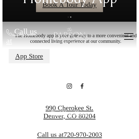
Book A Tour Today
Call us
The Homebody app is your gateway to a more convenient and
STYLED AND
at
connected living experience at our community.
App Store
STORIED
Co-Working Collective
990 Cherokee St.
Find Your Home
Denver, CO 80204
Call us at
720-970-2003