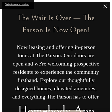
Skip to main content
The Wait Is Over — The
Parson Is Now Open!
Now leasing and offering in-person
tours at The Parson. Our doors are
open and we're welcoming prospective
residents to experience the community
firsthand. Explore our thoughtfully
designed homes, elevated amenities,
and everything The Parson has to offer.
Homebody App