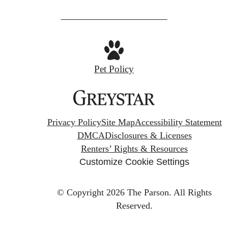
Pet Policy
Privacy Policy
Site Map
Accessibility Statement
DMCA
Disclosures & Licenses
Renters’ Rights & Resources
Customize Cookie Settings
© Copyright 2026 The Parson.
All Rights
Reserved.